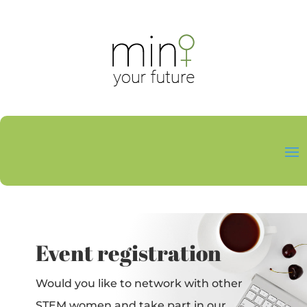
Event registration
Would you like to network with other
STEM women and take part in our