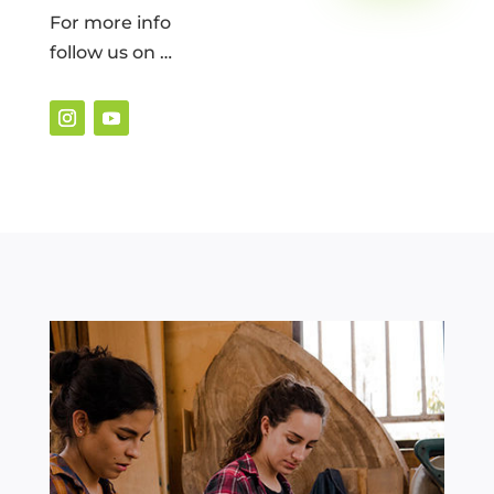
For more info
follow us on …