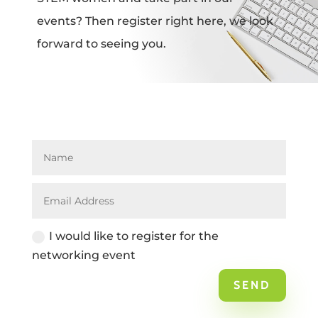
events? Then register right here, we look
forward to seeing you.
I would like to register for the
networking event
SEND